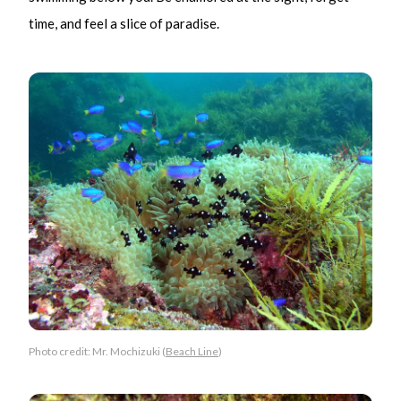
time, and feel a slice of paradise.
Photo credit: Mr. Mochizuki (
Beach Line
)