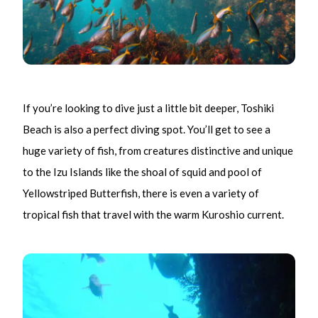
If you’re looking to dive just a little bit deeper, Toshiki
Beach is also a perfect diving spot. You’ll get to see a
huge variety of fish, from creatures distinctive and unique
to the Izu Islands like the shoal of squid and pool of
Yellowstriped Butterfish, there is even a variety of
tropical fish that travel with the warm Kuroshio current.