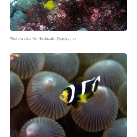
Photo credit: Mr. Mochizuki (
Beach Line
)