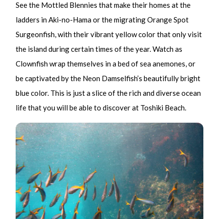
See the Mottled Blennies that make their homes at the
ladders in Aki-no-Hama or the migrating Orange Spot
Surgeonfish, with their vibrant yellow color that only visit
the island during certain times of the year. Watch as
Clownfish wrap themselves in a bed of sea anemones, or
be captivated by the Neon Damselfish’s beautifully bright
blue color. This is just a slice of the rich and diverse ocean
life that you will be able to discover at Toshiki Beach.