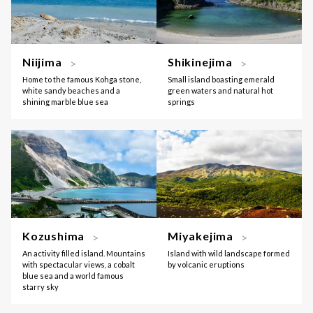
Niijima
Shikinejima
Home to the famous Kohga stone,
Small island boasting emerald
white sandy beaches and a
green waters and natural hot
shining marble blue sea
springs
Kozushima
Miyakejima
An activity filled island. Mountains
Island with wild landscape formed
with spectacular views, a cobalt
by volcanic eruptions
blue sea and a world famous
starry sky