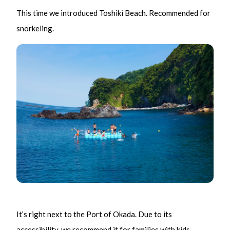
This time we introduced Toshiki Beach. Recommended for
snorkeling.
It’s right next to the Port of Okada. Due to its
accessibility, we recommend it for families with kids.