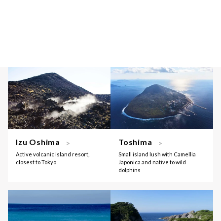
Izu Oshima
Toshima
Active volcanic island resort,
Small island lush with Camellia
closest to Tokyo
Japonica and native to wild
dolphins