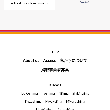
double caldera volcano structure
TOP
About us
Access
私たちについて
掲載事業者募集
Islands
Izu Oshima
Toshima
Niijima
Shikinejima
Kozushima
Miyakejima
Mikurashima
Hachijojima
Aogashima