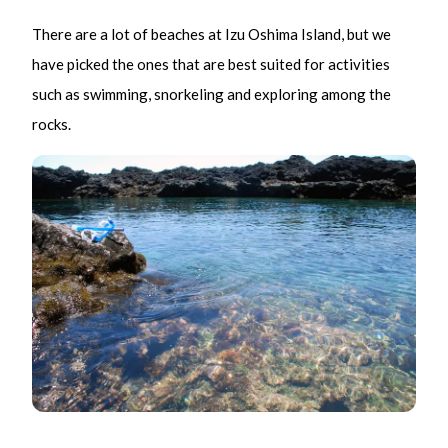
There are a lot of beaches at Izu Oshima Island, but we
have picked the ones that are best suited for activities
such as swimming, snorkeling and exploring among the
rocks.