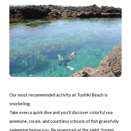
Our most recommended activity at Toshiki Beach is
snorkeling.
Take even a quick dive and you’ll discover colorful sea
anemone, corals, and countless schools of fish gracefully
swimming below you. Be enamored at the sight, forget