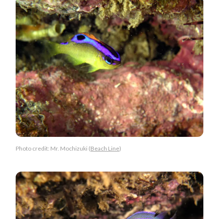
Photo credit: Mr. Mochizuki (
Beach Line
)