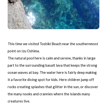
This time we visited Toshiki Beach near the southernmost
point on Izu Oshima.
The natural pool here is calm and serene, thanks in large
part to the surrounding basalt lava that keeps the strong
ocean waves at bay. The water here is fairly deep making
it a favorite diving spot for kids. Here children jump off
rocks creating splashes that glitter in the sun, or discover
the many nooks and crannies where the islands many
creatures live.