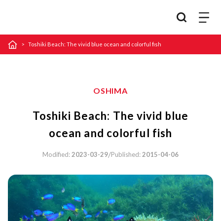
Toshiki Beach: The vivid blue ocean and colorful fish
OSHIMA
Toshiki Beach: The vivid blue
ocean and colorful fish
/
Modified:
2023-03-29
Published:
2015-04-06