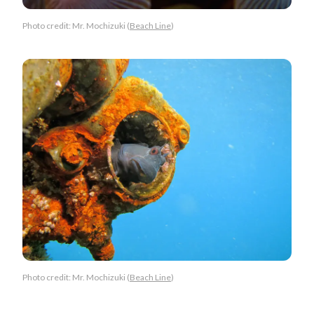
Photo credit: Mr. Mochizuki (
Beach Line
)
Photo credit: Mr. Mochizuki (
Beach Line
)