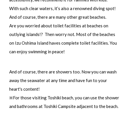
With such clear waters, it’s also a renowned diving spot!
And of course, there are many other great beaches.
Are you worried about toilet facilities at beaches on
outlying islands!? Then worry not. Most of the beaches
on Izu Oshima Island haves complete toilet facilities. You
can enjoy swimming in peace!
And of course, there are showers too. Now you can wash
away the seawater at any time and have fun to your
heart's content!
※For those visiting Toshiki beach, you can use the shower
and bathrooms at Toshiki Campsite adjacent to the beach.