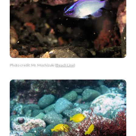
Photo credit: Mr. Mochizuki (
Beach Line
)