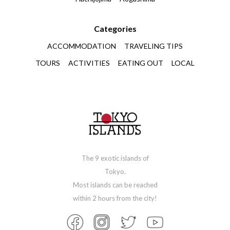
Categories
ACCOMMODATION
TRAVELING TIPS
TOURS
ACTIVITIES
EATING OUT
LOCAL
The 9 exotic islands of
Tokyo.
Most islands can be reached
within 2 hours from the city!