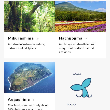
Mikurashima
Hachijojima
An island of natural wonders,
A subtropical island filled with
native to wild dolphins
unique cultural and natural
activities
Aogashima
The Small island with only about
160 inhabitants which has a