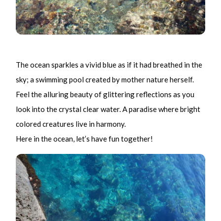
The ocean sparkles a vivid blue as if it had breathed in the
sky; a swimming pool created by mother nature herself.
Feel the alluring beauty of glittering reflections as you
look into the crystal clear water. A paradise where bright
colored creatures live in harmony.
Here in the ocean, let’s have fun together!