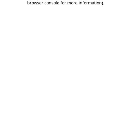
browser console for more information)
.