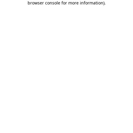
browser console for more information)
.