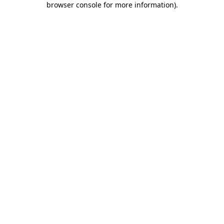
browser console for more information)
.