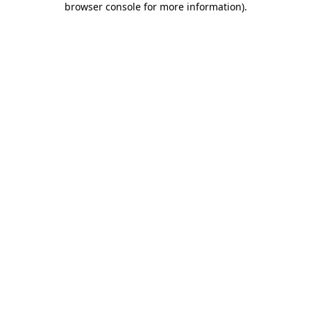
browser console for more information)
.