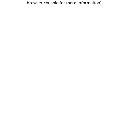
browser console for more information)
.